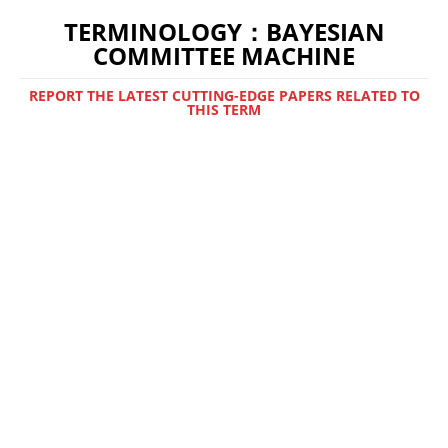
TERMINOLOGY：BAYESIAN
COMMITTEE MACHINE
REPORT THE LATEST CUTTING-EDGE PAPERS RELATED TO
THIS TERM