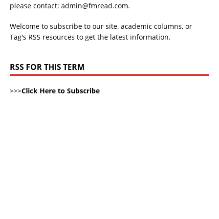
please contact: admin@fmread.com.
Welcome to subscribe to our site, academic columns, or
Tag's RSS resources to get the latest information.
RSS FOR THIS TERM
>>>
Click Here to Subscribe