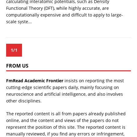
calculating interatomic potentials, such as Density
Functional Theory (DFT), while highly accurate, are
computationally expensive and difficult to apply to large-
scale syste...
1/1
FROM US
FmRead Academic Frontier
insists on reporting the most
cutting-edge scientific papers daily, mainly focusing on
neuroscience and artificial intelligence, and also involves
other disciplines.
The reported content is all from papers already published
online, and the content and views of the papers do not
represent the position of this site. The reported content is
manually reviewed, if you find any errors or infringement,