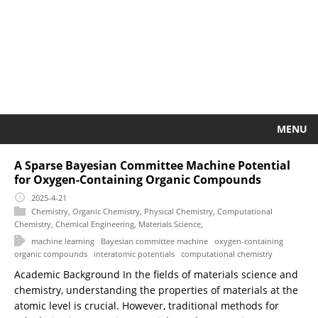
MENU
A Sparse Bayesian Committee Machine Potential
for Oxygen-Containing Organic Compounds
2025-4-21
Chemistry
,
Organic Chemistry
,
Physical Chemistry
,
Computational
Chemistry
,
Chemical Engineering
,
Materials Science
,
machine learning
Bayesian committee machine
oxygen-containing
organic compounds
interatomic potentials
computational chemistry
Academic Background In the fields of materials science and
chemistry, understanding the properties of materials at the
atomic level is crucial. However, traditional methods for