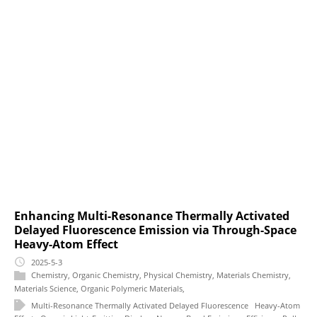
Enhancing Multi-Resonance Thermally Activated
Delayed Fluorescence Emission via Through-Space
Heavy-Atom Effect
2025-5-3
Chemistry
,
Organic Chemistry
,
Physical Chemistry
,
Materials Chemistry
,
Materials Science
,
Organic Polymeric Materials
,
Multi-Resonance Thermally Activated Delayed Fluorescence
Heavy-Atom