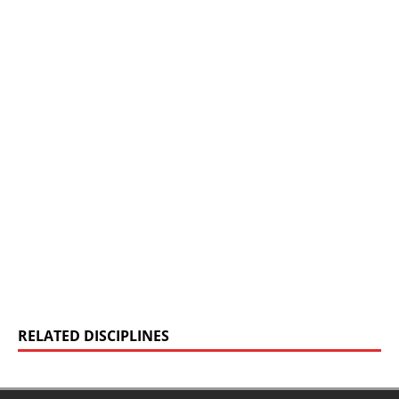
RELATED DISCIPLINES