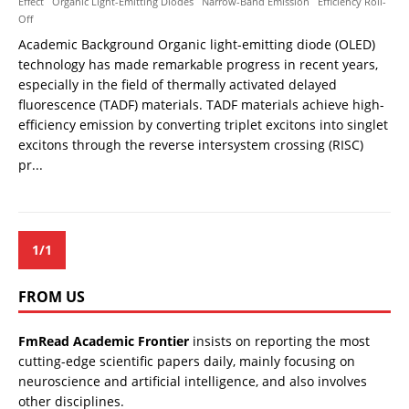
Effect
Organic Light-Emitting Diodes
Narrow-Band Emission
Efficiency Roll-
Off
Academic Background Organic light-emitting diode (OLED)
technology has made remarkable progress in recent years,
especially in the field of thermally activated delayed
fluorescence (TADF) materials. TADF materials achieve high-
efficiency emission by converting triplet excitons into singlet
excitons through the reverse intersystem crossing (RISC)
pr...
1/1
FROM US
FmRead Academic Frontier
insists on reporting the most
cutting-edge scientific papers daily, mainly focusing on
neuroscience and artificial intelligence, and also involves
other disciplines.