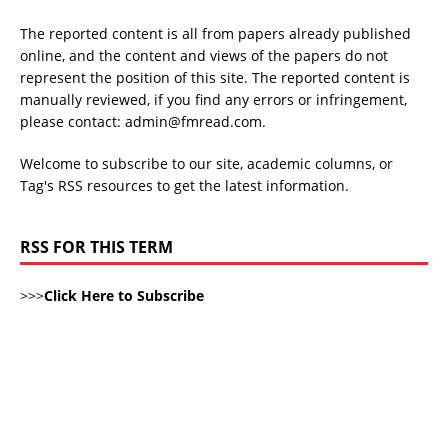
The reported content is all from papers already published
online, and the content and views of the papers do not
represent the position of this site. The reported content is
manually reviewed, if you find any errors or infringement,
please contact: admin@fmread.com.
Welcome to subscribe to our site, academic columns, or
Tag's RSS resources to get the latest information.
RSS FOR THIS TERM
>>>
Click Here to Subscribe