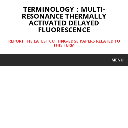
TERMINOLOGY：MULTI-
RESONANCE THERMALLY
ACTIVATED DELAYED
FLUORESCENCE
REPORT THE LATEST CUTTING-EDGE PAPERS RELATED TO
THIS TERM
MENU