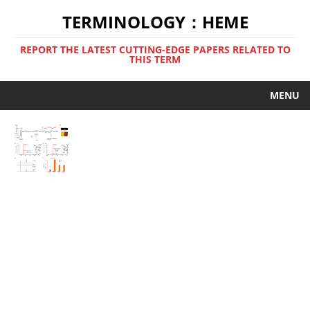
TERMINOLOGY：HEME
REPORT THE LATEST CUTTING-EDGE PAPERS RELATED TO
THIS TERM
MENU