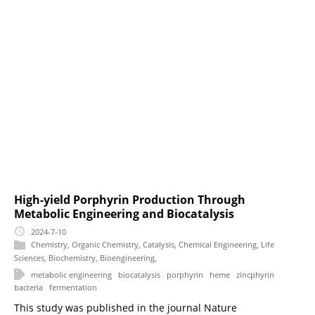
High-yield Porphyrin Production Through
Metabolic Engineering and Biocatalysis
2024-7-10
Chemistry
,
Organic Chemistry
,
Catalysis
,
Chemical Engineering
,
Life
Sciences
,
Biochemistry
,
Bioengineering
,
metabolic engineering
biocatalysis
porphyrin
heme
zincphyrin
bacteria
fermentation
This study was published in the journal Nature