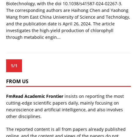
Biotechnology, with the doi 10.1038/s41587-024-02267-3.
The corresponding authors are Haihong Chen and Yaohong
Wang from East China University of Science and Technology,
and the publication date is April 26, 2024. The article
investigates the high-yield production of chlorophyll
through metabolic engin...
1/1
FROM US
FmRead Academic Frontier
insists on reporting the most
cutting-edge scientific papers daily, mainly focusing on
neuroscience and artificial intelligence, and also involves
other disciplines.
The reported content is all from papers already published
online, and the content and views of the papers do not