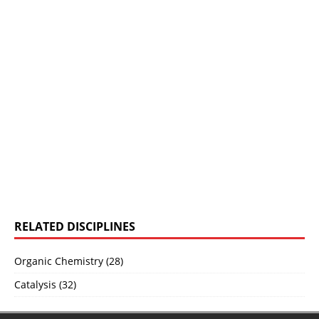
RELATED DISCIPLINES
Organic Chemistry (28)
Catalysis (32)