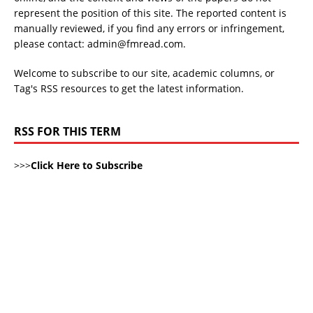
represent the position of this site. The reported content is
manually reviewed, if you find any errors or infringement,
please contact: admin@fmread.com.
Welcome to subscribe to our site, academic columns, or
Tag's RSS resources to get the latest information.
RSS FOR THIS TERM
>>>
Click Here to Subscribe