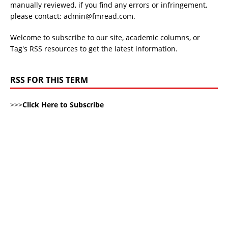
manually reviewed, if you find any errors or infringement,
please contact: admin@fmread.com.
Welcome to subscribe to our site, academic columns, or
Tag's RSS resources to get the latest information.
RSS FOR THIS TERM
>>>
Click Here to Subscribe