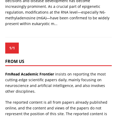
decisions and disease development has become
increasingly prominent. As a crucial part of epigenetic
regulation, modifications at the RNA level—especially N6-
methyladenosine (m6A)—have been confirmed to be widely
present within eukaryotic m...
1/1
FROM US
FmRead Academic Frontier
insists on reporting the most
cutting-edge scientific papers daily, mainly focusing on
neuroscience and artificial intelligence, and also involves
other disciplines.
The reported content is all from papers already published
online, and the content and views of the papers do not
represent the position of this site. The reported content is