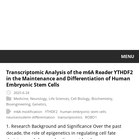
MENU
Transcriptomic Analysis of the m6A Reader YTHDF2
in the Maintenance and Differentiation of Human
Embryonic Stem Cells
2025-6-24
Medicine
,
Neurology
,
Life Sciences
,
Cell Biology
,
Biochemistry
,
Bioengineering
,
Genetics
,
m6A modification
YTHDF2
human embryonic stem cells
neuroectoderm differentiation
transcriptomics
ROBO1
1. Research Background and Significance Over the past
decade, the role of epigenetics in regulating cell fate