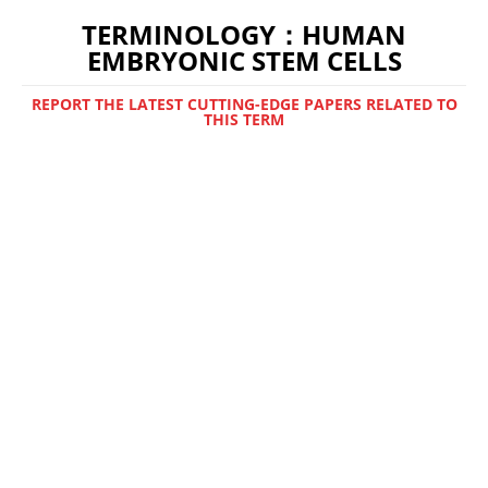
TERMINOLOGY：HUMAN
EMBRYONIC STEM CELLS
REPORT THE LATEST CUTTING-EDGE PAPERS RELATED TO
THIS TERM