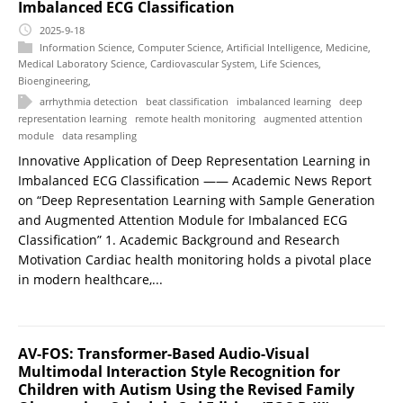
Imbalanced ECG Classification
2025-9-18
Information Science
,
Computer Science
,
Artificial Intelligence
,
Medicine
,
Medical Laboratory Science
,
Cardiovascular System
,
Life Sciences
,
Bioengineering
,
arrhythmia detection
beat classification
imbalanced learning
deep
representation learning
remote health monitoring
augmented attention
module
data resampling
Innovative Application of Deep Representation Learning in
Imbalanced ECG Classification —— Academic News Report
on “Deep Representation Learning with Sample Generation
and Augmented Attention Module for Imbalanced ECG
Classification” 1. Academic Background and Research
Motivation Cardiac health monitoring holds a pivotal place
in modern healthcare,...
AV-FOS: Transformer-Based Audio-Visual
Multimodal Interaction Style Recognition for
Children with Autism Using the Revised Family