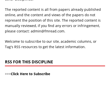
The reported content is all from papers already published
online, and the content and views of the papers do not
represent the position of this site. The reported content is
manually reviewed, if you find any errors or infringement,
please contact: admin@fmread.com.
Welcome to subscribe to our site, academic columns, or
Tag's RSS resources to get the latest information.
RSS FOR THIS DISCIPLINE
>>>
Click Here to Subscribe