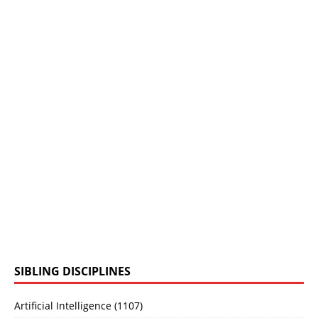
SIBLING DISCIPLINES
Artificial Intelligence (1107)