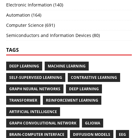
Electronic Information (140)
Automation (164)
Computer Science (691)
Semiconductors and Information Devices (80)
TAGS
DEEP LEARNING
MACHINE LEARNING
SELF-SUPERVISED LEARNING
CONTRASTIVE LEARNING
GRAPH NEURAL NETWORKS
DEEP LEARNING
TRANSFORMER
REINFORCEMENT LEARNING
ARTIFICIAL INTELLIGENCE
GRAPH CONVOLUTIONAL NETWORK
GLIOMA
BRAIN-COMPUTER INTERFACE
DIFFUSION MODELS
EEG