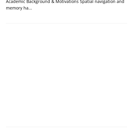
Academic Background & Motivations Spatial navigation and
memory ha...