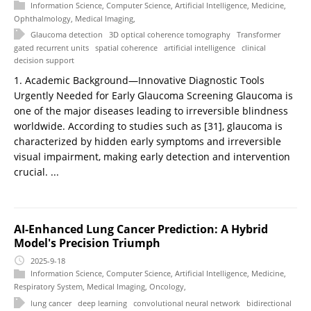
Information Science
,
Computer Science
,
Artificial Intelligence
,
Medicine
,
Ophthalmology
,
Medical Imaging
,
Glaucoma detection
3D optical coherence tomography
Transformer
gated recurrent units
spatial coherence
artificial intelligence
clinical
decision support
1. Academic Background—Innovative Diagnostic Tools
Urgently Needed for Early Glaucoma Screening Glaucoma is
one of the major diseases leading to irreversible blindness
worldwide. According to studies such as [31], glaucoma is
characterized by hidden early symptoms and irreversible
visual impairment, making early detection and intervention
crucial. ...
AI-Enhanced Lung Cancer Prediction: A Hybrid
Model's Precision Triumph
2025-9-18
Information Science
,
Computer Science
,
Artificial Intelligence
,
Medicine
,
Respiratory System
,
Medical Imaging
,
Oncology
,
lung cancer
deep learning
convolutional neural network
bidirectional