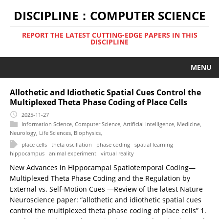
DISCIPLINE：COMPUTER SCIENCE
REPORT THE LATEST CUTTING-EDGE PAPERS IN THIS
DISCIPLINE
MENU
Allothetic and Idiothetic Spatial Cues Control the
Multiplexed Theta Phase Coding of Place Cells
2025-11-27
Information Science
,
Computer Science
,
Artificial Intelligence
,
Medicine
,
Neurology
,
Life Sciences
,
Biophysics
,
place cells
theta oscillation
phase coding
spatial learning
hippocampus
animal experiment
virtual reality
New Advances in Hippocampal Spatiotemporal Coding—
Multiplexed Theta Phase Coding and the Regulation by
External vs. Self-Motion Cues —Review of the latest Nature
Neuroscience paper: “allothetic and idiothetic spatial cues
control the multiplexed theta phase coding of place cells” 1.