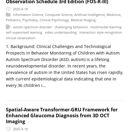
Observation Schedule 3rd Edition (FOS-R-III)
2025-9-18
Information Science
,
Computer Science
,
Artificial Intelligence
,
Medicine
,
Pediatrics
,
Psychiatry
,
Clinical Psychology
,
Medical Imaging
,
autism spectrum disorder
challenging behaviors
multimodal learning
self-supervised learning
video understanding
interaction style recognition
clinical observation
1. Background: Clinical Challenges and Technological
Prospects in Behavior Monitoring of Children with Autism
Autism Spectrum Disorder (ASD, autism) is a lifelong
neurodevelopmental disorder. In recent years, the
prevalence of autism in the United States has risen rapidly,
with current epidemiological data indicating that one in
every 36 children i...
Spatial-Aware Transformer-GRU Framework for
Enhanced Glaucoma Diagnosis from 3D OCT
Imaging
2025-9-18