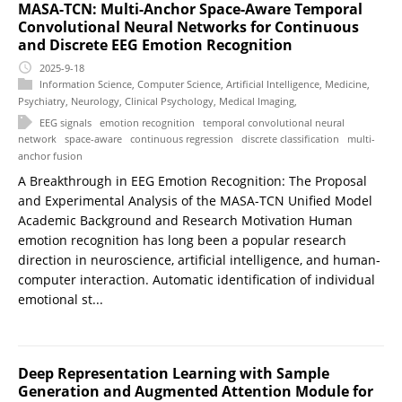
MASA-TCN: Multi-Anchor Space-Aware Temporal
Convolutional Neural Networks for Continuous
and Discrete EEG Emotion Recognition
2025-9-18
Information Science
,
Computer Science
,
Artificial Intelligence
,
Medicine
,
Psychiatry
,
Neurology
,
Clinical Psychology
,
Medical Imaging
,
EEG signals
emotion recognition
temporal convolutional neural
network
space-aware
continuous regression
discrete classification
multi-
anchor fusion
A Breakthrough in EEG Emotion Recognition: The Proposal
and Experimental Analysis of the MASA-TCN Unified Model
Academic Background and Research Motivation Human
emotion recognition has long been a popular research
direction in neuroscience, artificial intelligence, and human-
computer interaction. Automatic identification of individual
emotional st...
Deep Representation Learning with Sample
Generation and Augmented Attention Module for