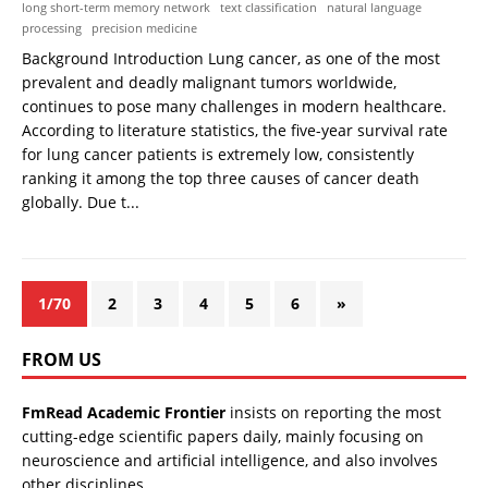
long short-term memory network
text classification
natural language
processing
precision medicine
Background Introduction Lung cancer, as one of the most
prevalent and deadly malignant tumors worldwide,
continues to pose many challenges in modern healthcare.
According to literature statistics, the five-year survival rate
for lung cancer patients is extremely low, consistently
ranking it among the top three causes of cancer death
globally. Due t...
1/70
2
3
4
5
6
»
FROM US
FmRead Academic Frontier
insists on reporting the most
cutting-edge scientific papers daily, mainly focusing on
neuroscience and artificial intelligence, and also involves
other disciplines.