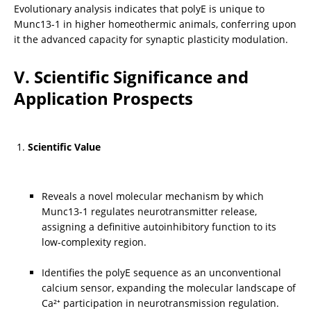
Evolutionary analysis indicates that polyE is unique to 
Munc13-1 in higher homeothermic animals, conferring upon 
it the advanced capacity for synaptic plasticity modulation.
V. Scientific Significance and 
Application Prospects
Scientific Value
Reveals a novel molecular mechanism by which 
Munc13-1 regulates neurotransmitter release, 
assigning a definitive autoinhibitory function to its 
low-complexity region.
Identifies the polyE sequence as an unconventional 
calcium sensor, expanding the molecular landscape of 
Ca²⁺ participation in neurotransmission regulation.