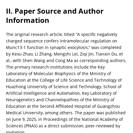
II. Paper Source and Author 
Information
The original research article, titled “A specific negatively 
charged sequence confers intramolecular regulation on 
Munc13-1 function in synaptic exocytosis,” was completed 
by Kexu Zhao, Li Zhang, Mengshi Lei, Ziqi Jin, Tianxin Du, et 
al., with Shen Wang and Cong Ma as corresponding authors. 
The primary research institutions include the Key 
Laboratory of Molecular Biophysics of the Ministry of 
Education at the College of Life Science and Technology of 
Huazhong University of Science and Technology, School of 
Artificial Intelligence and Automation, Key Laboratory of 
Neurogenetics and Channelopathies of the Ministry of 
Education at the Second Affiliated Hospital of Guangzhou 
Medical University, among others. The paper was published 
on June 9, 2025, in Proceedings of the National Academy of 
Sciences (PNAS) as a direct submission, peer-reviewed by 
invitation.