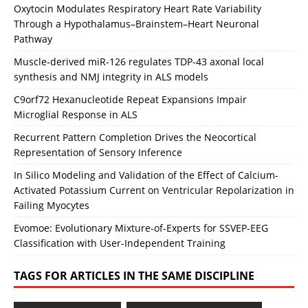
Oxytocin Modulates Respiratory Heart Rate Variability
Through a Hypothalamus–Brainstem–Heart Neuronal
Pathway
Muscle-derived miR-126 regulates TDP-43 axonal local
synthesis and NMJ integrity in ALS models
C9orf72 Hexanucleotide Repeat Expansions Impair
Microglial Response in ALS
Recurrent Pattern Completion Drives the Neocortical
Representation of Sensory Inference
In Silico Modeling and Validation of the Effect of Calcium-
Activated Potassium Current on Ventricular Repolarization in
Failing Myocytes
Evomoe: Evolutionary Mixture-of-Experts for SSVEP-EEG
Classification with User-Independent Training
TAGS FOR ARTICLES IN THE SAME DISCIPLINE