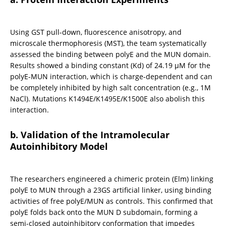
Using GST pull-down, fluorescence anisotropy, and 
microscale thermophoresis (MST), the team systematically 
assessed the binding between polyE and the MUN domain. 
Results showed a binding constant (Kd) of 24.19 μM for the 
polyE-MUN interaction, which is charge-dependent and can 
be completely inhibited by high salt concentration (e.g., 1M 
NaCl). Mutations K1494E/K1495E/K1500E also abolish this 
interaction.
b. Validation of the Intramolecular 
Autoinhibitory Model
The researchers engineered a chimeric protein (Elm) linking 
polyE to MUN through a 23GS artificial linker, using binding 
activities of free polyE/MUN as controls. This confirmed that 
polyE folds back onto the MUN D subdomain, forming a 
semi-closed autoinhibitory conformation that impedes 