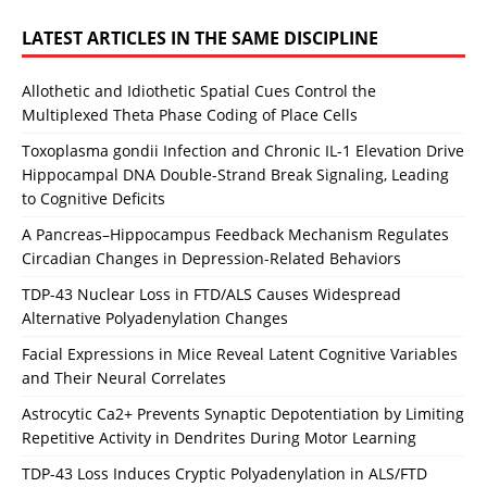
LATEST ARTICLES IN THE SAME DISCIPLINE
Allothetic and Idiothetic Spatial Cues Control the
Multiplexed Theta Phase Coding of Place Cells
Toxoplasma gondii Infection and Chronic IL-1 Elevation Drive
Hippocampal DNA Double-Strand Break Signaling, Leading
to Cognitive Deficits
A Pancreas–Hippocampus Feedback Mechanism Regulates
Circadian Changes in Depression-Related Behaviors
TDP-43 Nuclear Loss in FTD/ALS Causes Widespread
Alternative Polyadenylation Changes
Facial Expressions in Mice Reveal Latent Cognitive Variables
and Their Neural Correlates
Astrocytic Ca2+ Prevents Synaptic Depotentiation by Limiting
Repetitive Activity in Dendrites During Motor Learning
TDP-43 Loss Induces Cryptic Polyadenylation in ALS/FTD