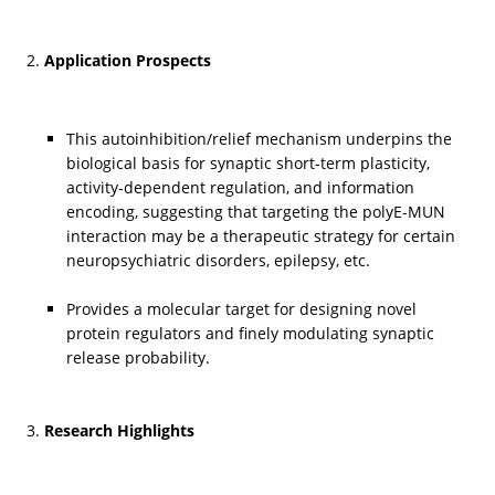
Application Prospects
This autoinhibition/relief mechanism underpins the 
biological basis for synaptic short-term plasticity, 
activity-dependent regulation, and information 
encoding, suggesting that targeting the polyE-MUN 
interaction may be a therapeutic strategy for certain 
neuropsychiatric disorders, epilepsy, etc.
Provides a molecular target for designing novel 
protein regulators and finely modulating synaptic 
release probability.
Research Highlights