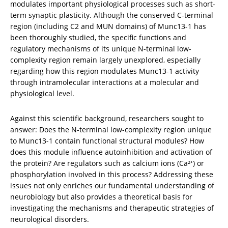
modulates important physiological processes such as short-
term synaptic plasticity. Although the conserved C-terminal 
region (including C2 and MUN domains) of Munc13-1 has 
been thoroughly studied, the specific functions and 
regulatory mechanisms of its unique N-terminal low-
complexity region remain largely unexplored, especially 
regarding how this region modulates Munc13-1 activity 
through intramolecular interactions at a molecular and 
physiological level.
Against this scientific background, researchers sought to 
answer: Does the N-terminal low-complexity region unique 
to Munc13-1 contain functional structural modules? How 
does this module influence autoinhibition and activation of 
the protein? Are regulators such as calcium ions (Ca²⁺) or 
phosphorylation involved in this process? Addressing these 
issues not only enriches our fundamental understanding of 
neurobiology but also provides a theoretical basis for 
investigating the mechanisms and therapeutic strategies of 
neurological disorders.