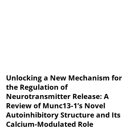
Unlocking a New Mechanism for 
the Regulation of 
Neurotransmitter Release: A 
Review of Munc13-1’s Novel 
Autoinhibitory Structure and Its 
Calcium-Modulated Role