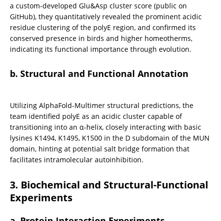
a custom-developed Glu&Asp cluster score (public on 
GitHub), they quantitatively revealed the prominent acidic 
residue clustering of the polyE region, and confirmed its 
conserved presence in birds and higher homeotherms, 
indicating its functional importance through evolution.
b. Structural and Functional Annotation
Utilizing AlphaFold-Multimer structural predictions, the 
team identified polyE as an acidic cluster capable of 
transitioning into an α-helix, closely interacting with basic 
lysines K1494, K1495, K1500 in the D subdomain of the MUN 
domain, hinting at potential salt bridge formation that 
facilitates intramolecular autoinhibition.
3. Biochemical and Structural-Functional 
Experiments
a. Protein Interaction Experiments