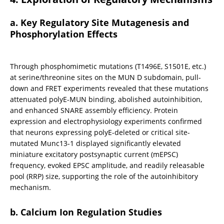
a. Key Regulatory Site Mutagenesis and 
Phosphorylation Effects
Through phosphomimetic mutations (T1496E, S1501E, etc.) 
at serine/threonine sites on the MUN D subdomain, pull-
down and FRET experiments revealed that these mutations 
attenuated polyE-MUN binding, abolished autoinhibition, 
and enhanced SNARE assembly efficiency. Protein 
expression and electrophysiology experiments confirmed 
that neurons expressing polyE-deleted or critical site-
mutated Munc13-1 displayed significantly elevated 
miniature excitatory postsynaptic current (mEPSC) 
frequency, evoked EPSC amplitude, and readily releasable 
pool (RRP) size, supporting the role of the autoinhibitory 
mechanism.
b. Calcium Ion Regulation Studies