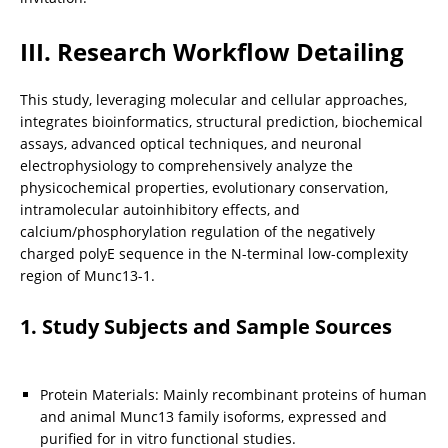
III. Research Workflow Detailing
This study, leveraging molecular and cellular approaches, 
integrates bioinformatics, structural prediction, biochemical 
assays, advanced optical techniques, and neuronal 
electrophysiology to comprehensively analyze the 
physicochemical properties, evolutionary conservation, 
intramolecular autoinhibitory effects, and 
calcium/phosphorylation regulation of the negatively 
charged polyE sequence in the N-terminal low-complexity 
region of Munc13-1.
1. Study Subjects and Sample Sources
Protein Materials: Mainly recombinant proteins of human 
and animal Munc13 family isoforms, expressed and 
purified for in vitro functional studies.