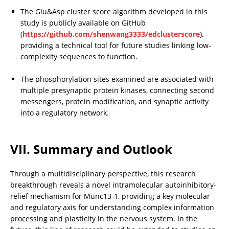
The Glu&Asp cluster score algorithm developed in this 
study is publicly available on GitHub 
(
https://github.com/shenwang3333/edclusterscore
), 
providing a technical tool for future studies linking low-
complexity sequences to function.
The phosphorylation sites examined are associated with 
multiple presynaptic protein kinases, connecting second 
messengers, protein modification, and synaptic activity 
into a regulatory network.
VII. Summary and Outlook
Through a multidisciplinary perspective, this research 
breakthrough reveals a novel intramolecular autoinhibitory-
relief mechanism for Munc13-1, providing a key molecular 
and regulatory axis for understanding complex information 
processing and plasticity in the nervous system. In the 