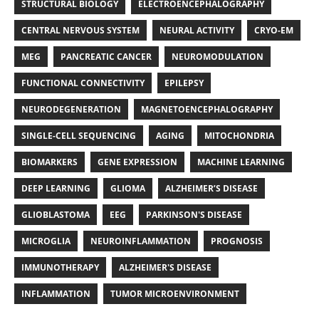
STRUCTURAL BIOLOGY
ELECTROENCEPHALOGRAPHY
CENTRAL NERVOUS SYSTEM
NEURAL ACTIVITY
CRYO-EM
MEG
PANCREATIC CANCER
NEUROMODULATION
FUNCTIONAL CONNECTIVITY
EPILEPSY
NEURODEGENERATION
MAGNETOENCEPHALOGRAPHY
SINGLE-CELL SEQUENCING
AGING
MITOCHONDRIA
BIOMARKERS
GENE EXPRESSION
MACHINE LEARNING
DEEP LEARNING
GLIOMA
ALZHEIMER’S DISEASE
GLIOBLASTOMA
EEG
PARKINSON'S DISEASE
MICROGLIA
NEUROINFLAMMATION
PROGNOSIS
IMMUNOTHERAPY
ALZHEIMER'S DISEASE
INFLAMMATION
TUMOR MICROENVIRONMENT