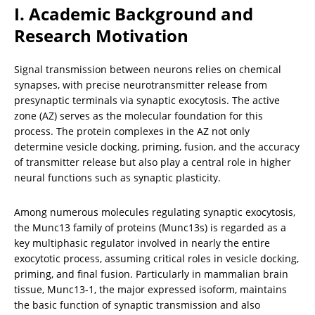
I. Academic Background and 
Research Motivation
Signal transmission between neurons relies on chemical 
synapses, with precise neurotransmitter release from 
presynaptic terminals via synaptic exocytosis. The active 
zone (AZ) serves as the molecular foundation for this 
process. The protein complexes in the AZ not only 
determine vesicle docking, priming, fusion, and the accuracy 
of transmitter release but also play a central role in higher 
neural functions such as synaptic plasticity.
Among numerous molecules regulating synaptic exocytosis, 
the Munc13 family of proteins (Munc13s) is regarded as a 
key multiphasic regulator involved in nearly the entire 
exocytotic process, assuming critical roles in vesicle docking, 
priming, and final fusion. Particularly in mammalian brain 
tissue, Munc13-1, the major expressed isoform, maintains 
the basic function of synaptic transmission and also 