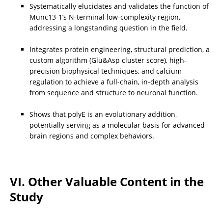
Systematically elucidates and validates the function of 
Munc13-1’s N-terminal low-complexity region, 
addressing a longstanding question in the field.
Integrates protein engineering, structural prediction, a 
custom algorithm (Glu&Asp cluster score), high-
precision biophysical techniques, and calcium 
regulation to achieve a full-chain, in-depth analysis 
from sequence and structure to neuronal function.
Shows that polyE is an evolutionary addition, 
potentially serving as a molecular basis for advanced 
brain regions and complex behaviors.
VI. Other Valuable Content in the 
Study