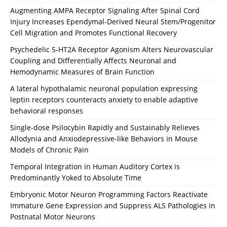
Augmenting AMPA Receptor Signaling After Spinal Cord
Injury Increases Ependymal-Derived Neural Stem/Progenitor
Cell Migration and Promotes Functional Recovery
Psychedelic 5-HT2A Receptor Agonism Alters Neurovascular
Coupling and Differentially Affects Neuronal and
Hemodynamic Measures of Brain Function
A lateral hypothalamic neuronal population expressing
leptin receptors counteracts anxiety to enable adaptive
behavioral responses
Single-dose Psilocybin Rapidly and Sustainably Relieves
Allodynia and Anxiodepressive-like Behaviors in Mouse
Models of Chronic Pain
Temporal Integration in Human Auditory Cortex is
Predominantly Yoked to Absolute Time
Embryonic Motor Neuron Programming Factors Reactivate
Immature Gene Expression and Suppress ALS Pathologies in
Postnatal Motor Neurons