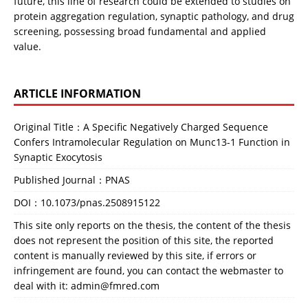
future, this line of research could be extended to studies on 
protein aggregation regulation, synaptic pathology, and drug 
screening, possessing broad fundamental and applied 
value.
ARTICLE INFORMATION
Original Title：A Specific Negatively Charged Sequence
Confers Intramolecular Regulation on Munc13-1 Function in
Synaptic Exocytosis
Published Journal：PNAS
DOI：
10.1073/pnas.2508915122
This site only reports on the thesis, the content of the thesis
does not represent the position of this site, the reported
content is manually reviewed by this site, if errors or
infringement are found, you can contact the webmaster to
deal with it: admin@fmred.com