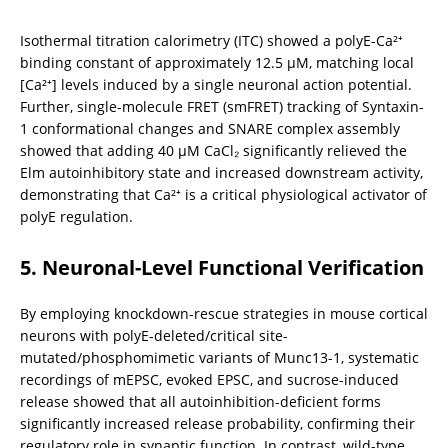
Isothermal titration calorimetry (ITC) showed a polyE-Ca²⁺ 
binding constant of approximately 12.5 μM, matching local 
[Ca²⁺] levels induced by a single neuronal action potential. 
Further, single-molecule FRET (smFRET) tracking of Syntaxin-
1 conformational changes and SNARE complex assembly 
showed that adding 40 μM CaCl₂ significantly relieved the 
Elm autoinhibitory state and increased downstream activity, 
demonstrating that Ca²⁺ is a critical physiological activator of 
polyE regulation.
5. Neuronal-Level Functional Verification
By employing knockdown-rescue strategies in mouse cortical 
neurons with polyE-deleted/critical site-
mutated/phosphomimetic variants of Munc13-1, systematic 
recordings of mEPSC, evoked EPSC, and sucrose-induced 
release showed that all autoinhibition-deficient forms 
significantly increased release probability, confirming their 
regulatory role in synaptic function. In contrast, wild-type 