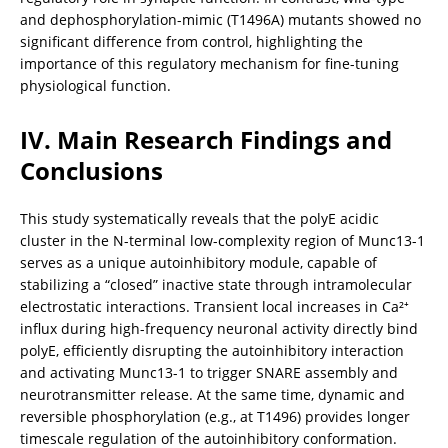
and dephosphorylation-mimic (T1496A) mutants showed no 
significant difference from control, highlighting the 
importance of this regulatory mechanism for fine-tuning 
physiological function.
IV. Main Research Findings and 
Conclusions
This study systematically reveals that the polyE acidic 
cluster in the N-terminal low-complexity region of Munc13-1 
serves as a unique autoinhibitory module, capable of 
stabilizing a “closed” inactive state through intramolecular 
electrostatic interactions. Transient local increases in Ca²⁺ 
influx during high-frequency neuronal activity directly bind 
polyE, efficiently disrupting the autoinhibitory interaction 
and activating Munc13-1 to trigger SNARE assembly and 
neurotransmitter release. At the same time, dynamic and 
reversible phosphorylation (e.g., at T1496) provides longer 
timescale regulation of the autoinhibitory conformation. 