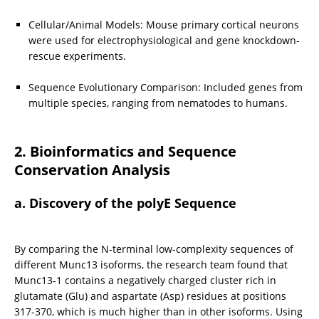
Cellular/Animal Models: Mouse primary cortical neurons 
were used for electrophysiological and gene knockdown-
rescue experiments.
Sequence Evolutionary Comparison: Included genes from 
multiple species, ranging from nematodes to humans.
2. Bioinformatics and Sequence 
Conservation Analysis
a. Discovery of the polyE Sequence
By comparing the N-terminal low-complexity sequences of 
different Munc13 isoforms, the research team found that 
Munc13-1 contains a negatively charged cluster rich in 
glutamate (Glu) and aspartate (Asp) residues at positions 
317-370, which is much higher than in other isoforms. Using 