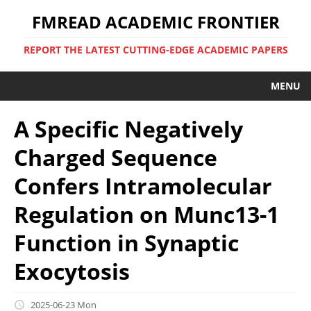
FMREAD ACADEMIC FRONTIER
REPORT THE LATEST CUTTING-EDGE ACADEMIC PAPERS
MENU
A Specific Negatively
Charged Sequence
Confers Intramolecular
Regulation on Munc13-1
Function in Synaptic
Exocytosis
2025-06-23 Mon