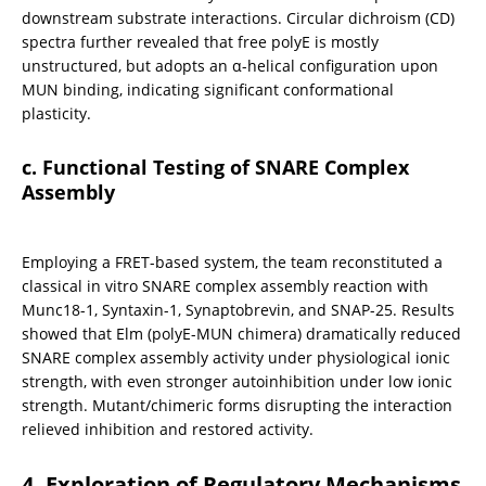
downstream substrate interactions. Circular dichroism (CD) 
spectra further revealed that free polyE is mostly 
unstructured, but adopts an α-helical configuration upon 
MUN binding, indicating significant conformational 
plasticity.
c. Functional Testing of SNARE Complex 
Assembly
Employing a FRET-based system, the team reconstituted a 
classical in vitro SNARE complex assembly reaction with 
Munc18-1, Syntaxin-1, Synaptobrevin, and SNAP-25. Results 
showed that Elm (polyE-MUN chimera) dramatically reduced 
SNARE complex assembly activity under physiological ionic 
strength, with even stronger autoinhibition under low ionic 
strength. Mutant/chimeric forms disrupting the interaction 
relieved inhibition and restored activity.
4. Exploration of Regulatory Mechanisms