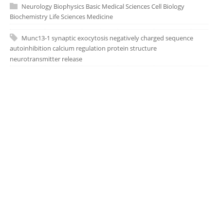
Neurology
Biophysics
Basic Medical Sciences
Cell Biology
Biochemistry
Life Sciences
Medicine
Munc13-1
synaptic exocytosis
negatively charged sequence
autoinhibition
calcium regulation
protein structure
neurotransmitter release