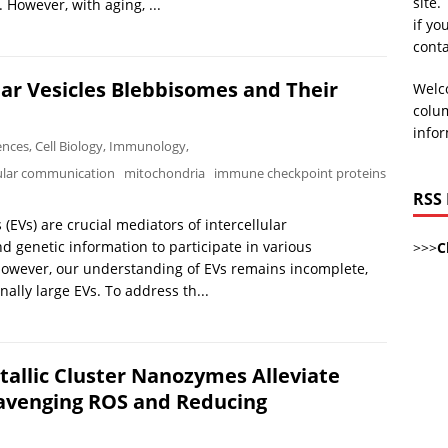
site.
However, with aging, ...
if yo
cont
lar Vesicles Blebbisomes and Their
Welco
colum
infor
iences
,
Cell Biology
,
Immunology
,
lular communication
mitochondria
immune checkpoint proteins
RSS
(EVs) are crucial mediators of intercellular
nd genetic information to participate in various
>>>
C
 However, our understanding of EVs remains incomplete,
nally large EVs. To address th...
allic Cluster Nanozymes Alleviate
avenging ROS and Reducing