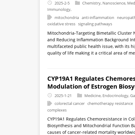
2025-2-5
Chemistry
,
Nanoscience
,
Medi
Immunology
,
mitochondria
anti-inflammation
neuropath
oxidative stress
signaling pathways
Mitochondria-Targeting Bimetallic Cluster
and Reducing Inflammation Background Int
multifaceted public health issue, with its h
quality of life making it a critical area of m
CYP19A1 Regulates Chemoresi
Modulation of Estrogen Biosy
2025-1-21
Medicine
,
Endocrinology
,
Ga
colorectal cancer
chemotherapy resistance
complexes
CYP19A1 Regulates Chemoresistance in Col
Biosynthesis and Mitochondrial Function Ba
causes of cancer-related mortality worldwid