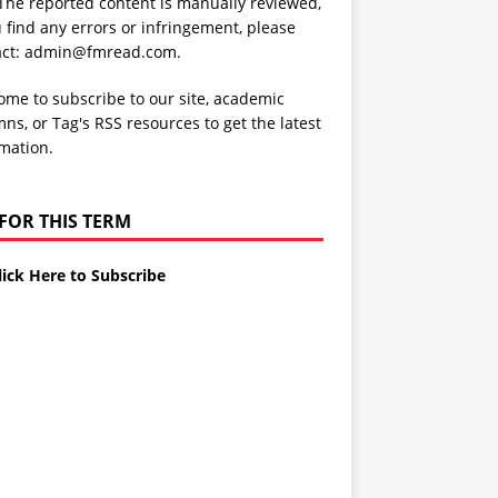
 The reported content is manually reviewed,
u find any errors or infringement, please
act: admin@fmread.com.
me to subscribe to our site, academic
ns, or Tag's RSS resources to get the latest
mation.
 FOR THIS TERM
lick Here to Subscribe