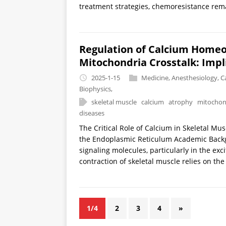
treatment strategies, chemoresistance remai
Regulation of Calcium Homeo
Mitochondria Crosstalk: Impl
2025-1-15
Medicine
,
Anesthesiology
,
C
Biophysics
,
skeletal muscle
calcium
atrophy
mitochon
diseases
The Critical Role of Calcium in Skeletal Mu
the Endoplasmic Reticulum Academic Backgro
signaling molecules, particularly in the exc
contraction of skeletal muscle relies on the
1/4
2
3
4
»