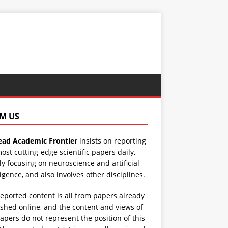
M US
ad Academic Frontier
insists on reporting
ost cutting-edge scientific papers daily,
y focusing on neuroscience and artificial
ligence, and also involves other disciplines.
eported content is all from papers already
shed online, and the content and views of
apers do not represent the position of this