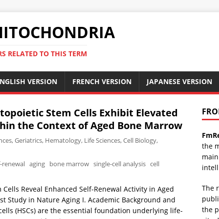
ITOCHONDRIA
RS RELATED TO THIS TERM
NGLISH VERSION
FRENCH VERSION
JAPANESE VERSION
opoietic Stem Cells Exhibit Elevated
FRO
thin the Context of Aged Bone Marrow
FmRe
nces
,
Geriatrics
,
Hematology
,
Life Sciences
,
Cell Biology
,
the m
mainl
f-renewal
aging
bone marrow
single-cell analysis
cell
intel
The r
Cells Reveal Enhanced Self-Renewal Activity in Aged
publi
est Study in Nature Aging I. Academic Background and
the p
lls (HSCs) are the essential foundation underlying life-