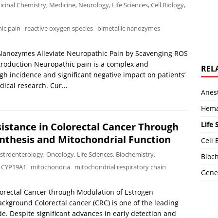
cinal Chemistry
,
Medicine
,
Neurology
,
Life Sciences
,
Cell Biology
,
ic pain
reactive oxygen species
bimetallic nanozymes
 Nanozymes Alleviate Neuropathic Pain by Scavenging ROS
roduction Neuropathic pain is a complex and
REL
igh incidence and significant negative impact on patients’
edical research. Cur...
Anest
Hema
Life 
stance in Colorectal Cancer Through
nthesis and Mitochondrial Function
Cell 
stroenterology
,
Oncology
,
Life Sciences
,
Biochemistry
,
Bioch
CYP19A1
mitochondria
mitochondrial respiratory chain
Genet
orectal Cancer through Modulation of Estrogen
ckground Colorectal cancer (CRC) is one of the leading
e. Despite significant advances in early detection and