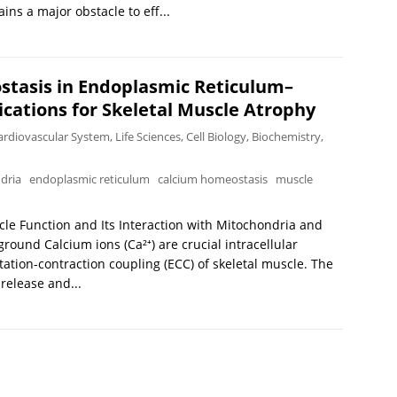
ns a major obstacle to eff...
stasis in Endoplasmic Reticulum–
ications for Skeletal Muscle Atrophy
ardiovascular System
,
Life Sciences
,
Cell Biology
,
Biochemistry
,
dria
endoplasmic reticulum
calcium homeostasis
muscle
scle Function and Its Interaction with Mitochondria and
und Calcium ions (Ca²⁺) are crucial intracellular
itation-contraction coupling (ECC) of skeletal muscle. The
 release and...