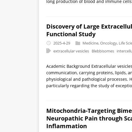
long production of blood and immune cells. 
Discovery of Large Extracellu
Functional Study
2025-4-29
Medicine
,
Oncology
,
Life Sc
extracellular vesicles
Blebbisomes
intercel
Academic Background Extracellular vesicles 
communication, carrying proteins, lipids, a
physiological and pathological processes.
particularly regarding the study of exceptio
Mitochondria-Targeting Bimet
Neuropathic Pain through Sc
Inflammation