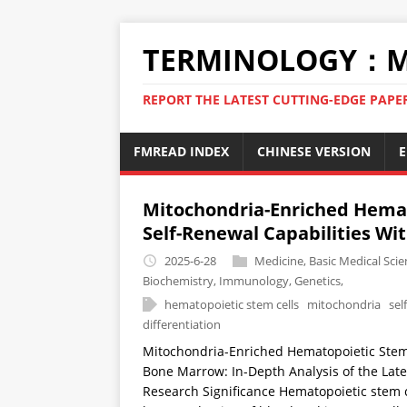
TERMINOLOGY：M
REPORT THE LATEST CUTTING-EDGE PAPE
FMREAD INDEX
CHINESE VERSION
E
Mitochondria-Enriched Hemat
Self-Renewal Capabilities Wi
2025-6-28
Medicine
,
Basic Medical Scie
Biochemistry
,
Immunology
,
Genetics
,
hematopoietic stem cells
mitochondria
sel
differentiation
Mitochondria-Enriched Hematopoietic Stem 
Bone Marrow: In-Depth Analysis of the Lat
Research Significance Hematopoietic stem ce