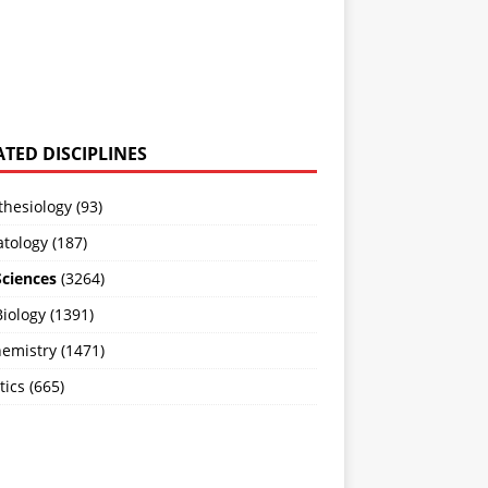
ATED DISCIPLINES
hesiology (93)
tology (187)
Sciences
(3264)
Biology (1391)
emistry (1471)
ics (665)